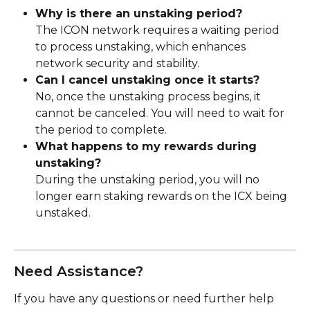
Why is there an unstaking period?
The ICON network requires a waiting period 
to process unstaking, which enhances 
network security and stability.
Can I cancel unstaking once it starts?
No, once the unstaking process begins, it 
cannot be canceled. You will need to wait for 
the period to complete.
What happens to my rewards during 
unstaking?
During the unstaking period, you will no 
longer earn staking rewards on the ICX being 
unstaked.
Need Assistance?
If you have any questions or need further help 