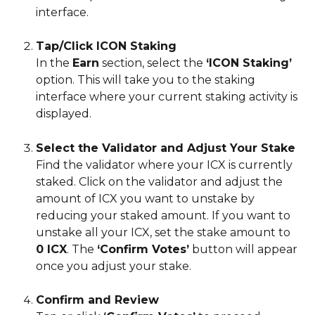
interface.
Tap/Click ICON Staking
In the 
Earn
 section, select the 
‘ICON Staking’
option. This will take you to the staking 
interface where your current staking activity is 
displayed.
Select the Validator and Adjust Your Stake
Find the validator where your ICX is currently 
staked. Click on the validator and adjust the 
amount of ICX you want to unstake by 
reducing your staked amount. If you want to 
unstake all your ICX, set the stake amount to 
0 ICX
. The 
‘Confirm Votes’
 button will appear 
once you adjust your stake.
Confirm and Review