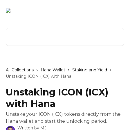
Skip to main content
Search for articles...
All Collections
Hana Wallet
Staking and Yield
Unstaking ICON (ICX) with Hana
Unstaking ICON (ICX)
with Hana
Unstake your ICON (ICX) tokens directly from the
Hana wallet and start the unlocking period.
Written by
MJ