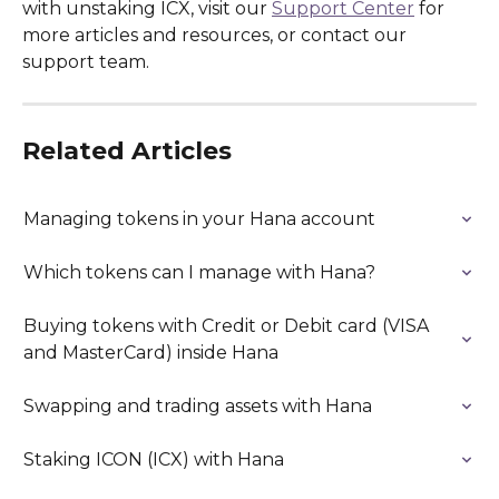
with unstaking ICX, visit our 
Support Center
 for 
more articles and resources, or contact our 
support team.
Related Articles
Managing tokens in your Hana account
Which tokens can I manage with Hana?
Buying tokens with Credit or Debit card (VISA 
and MasterCard) inside Hana
Swapping and trading assets with Hana
Staking ICON (ICX) with Hana