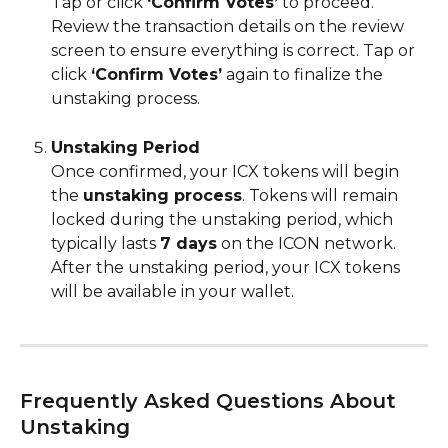
Tap or click 
‘Confirm Votes’
 to proceed. 
Review the transaction details on the review 
screen to ensure everything is correct. Tap or 
click 
‘Confirm Votes’
 again to finalize the 
unstaking process.
Unstaking Period
Once confirmed, your ICX tokens will begin 
the 
unstaking process
. Tokens will remain 
locked during the unstaking period, which 
typically lasts 
7 days
 on the ICON network. 
After the unstaking period, your ICX tokens 
will be available in your wallet.
Frequently Asked Questions About 
Unstaking