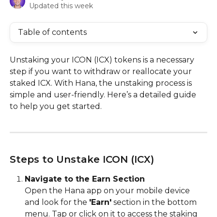
Updated this week
Table of contents
Unstaking your ICON (ICX) tokens is a necessary 
step if you want to withdraw or reallocate your 
staked ICX. With Hana, the unstaking process is 
simple and user-friendly. Here’s a detailed guide 
to help you get started.
Steps to Unstake ICON (ICX)
Navigate to the Earn Section
Open the Hana app on your mobile device 
and look for the 
'Earn'
 section in the bottom 
menu. Tap or click on it to access the staking 