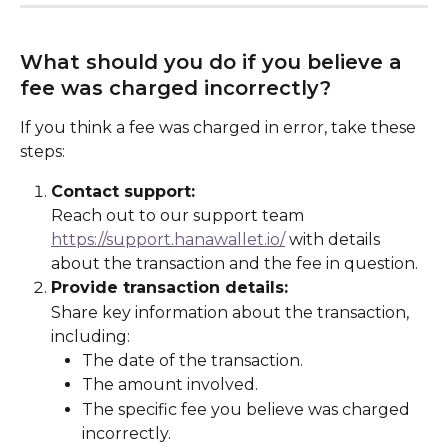
What should you do if you believe a 
fee was charged incorrectly?
If you think a fee was charged in error, take these 
steps:
Contact support:
Reach out to our support team 
https://support.hanawallet.io/
 with details 
about the transaction and the fee in question.
Provide transaction details:
Share key information about the transaction, 
including:
The date of the transaction.
The amount involved.
The specific fee you believe was charged 
incorrectly.