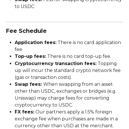
to USDC
Fee Schedule
Application fees:
 There is no card application 
fee.
Top-up fees:
 There is no card top-up fee.
Cryptocurrency transaction fees:
 Topping 
up will incur the standard crypto network fee 
(gas or transaction costs). 
Swap fees: 
When swapping from an asset 
other than USDC, exchanges or bridges (e.g. 
Uniswap) may charge fees for converting 
cryptocurrency to USDC. 
FX fees:
 Our partners apply a 1.5% foreign 
exchange fee when purchases are made in a 
currency other than USD at the merchant.