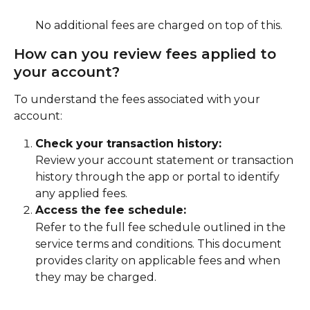
No additional fees are charged on top of this.
How can you review fees applied to 
your account?
To understand the fees associated with your 
account:
Check your transaction history:
Review your account statement or transaction 
history through the app or portal to identify 
any applied fees.
Access the fee schedule:
Refer to the full fee schedule outlined in the 
service terms and conditions. This document 
provides clarity on applicable fees and when 
they may be charged.