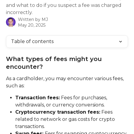
and what to do if you suspect a fee was charged
incorrectly.
Written by
MJ
May 20, 2025
Table of contents
What types of fees might you 
encounter?
As a cardholder, you may encounter various fees, 
such as:
Transaction fees:
 Fees for purchases, 
withdrawals, or currency conversions.
Cryptocurrency transaction fees:
 Fees 
related to network or gas costs for crypto 
transactions.
Swap fees: 
Fess for swapping cryptocurrency 