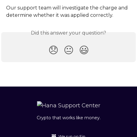
Our support team will investigate the charge and 
determine whether it was applied correctly.
Did this answer your question?
😞
😐
😃
Crypto that works like money.
We run on Fin