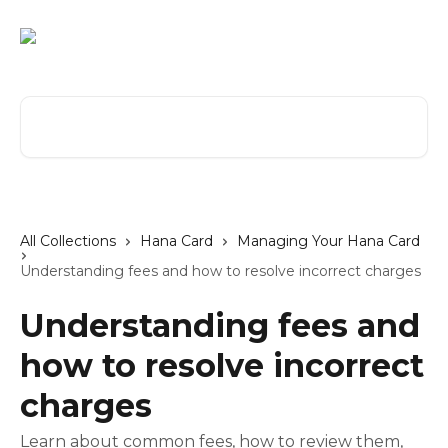
Skip to main content
Search for articles...
All Collections
Hana Card
Managing Your Hana Card
Understanding fees and how to resolve incorrect charges
Understanding fees and
how to resolve incorrect
charges
Learn about common fees, how to review them,