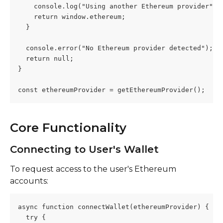
    console.log("Using another Ethereum provider");
    return window.ethereum;
  }
  console.error("No Ethereum provider detected");
  return null;
}
const ethereumProvider = getEthereumProvider();
Core Functionality
Connecting to User's Wallet
To request access to the user's Ethereum 
accounts:
async function connectWallet(ethereumProvider) {
  try {