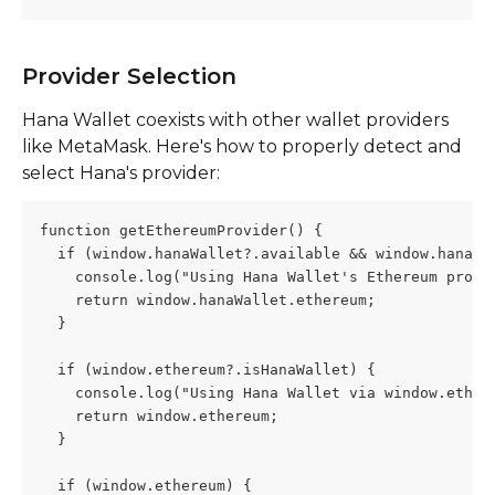
Provider Selection
Hana Wallet coexists with other wallet providers 
like MetaMask. Here's how to properly detect and 
select Hana's provider:
function getEthereumProvider() {
  if (window.hanaWallet?.available && window.hanaWa
    console.log("Using Hana Wallet's Ethereum provi
    return window.hanaWallet.ethereum;
  }
  if (window.ethereum?.isHanaWallet) {
    console.log("Using Hana Wallet via window.ether
    return window.ethereum;
  }
  if (window.ethereum) {