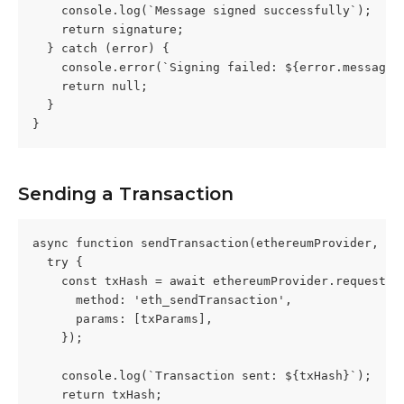
    console.log(`Message signed successfully`);
    return signature;
  } catch (error) {
    console.error(`Signing failed: ${error.message}
    return null;
  }
}
Sending a Transaction
async function sendTransaction(ethereumProvider, tx
  try {
    const txHash = await ethereumProvider.request({
      method: 'eth_sendTransaction',
      params: [txParams],
    });
    console.log(`Transaction sent: ${txHash}`);
    return txHash;