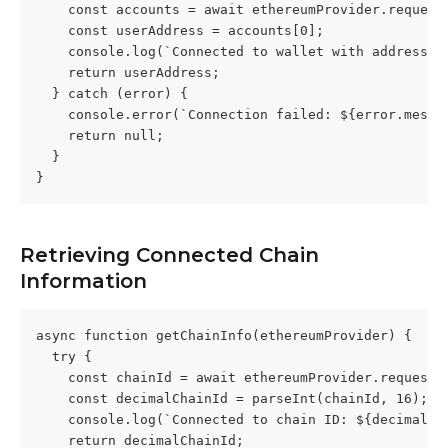
    const accounts = await ethereumProvider.request
    const userAddress = accounts[0];
    console.log(`Connected to wallet with address: 
    return userAddress;
  } catch (error) {
    console.error(`Connection failed: ${error.messa
    return null;
  }
}
Retrieving Connected Chain 
Information
async function getChainInfo(ethereumProvider) {
  try {
    const chainId = await ethereumProvider.request(
    const decimalChainId = parseInt(chainId, 16);
    console.log(`Connected to chain ID: ${decimalCh
    return decimalChainId;