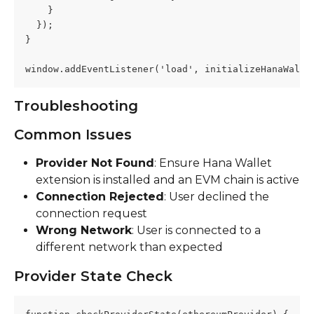
    }
  });
}
window.addEventListener('load', initializeHanaWalle
Troubleshooting
Common Issues
Provider Not Found
: Ensure Hana Wallet 
extension is installed and an EVM chain is active
Connection Rejected
: User declined the 
connection request
Wrong Network
: User is connected to a 
different network than expected
Provider State Check