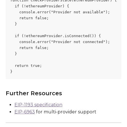
function checkProviderState(ethereumProvider) {
  if (!ethereumProvider) {
    console.error("Provider not available");
    return false;
  }
  if (!ethereumProvider.isConnected()) {
    console.error("Provider not connected");
    return false;
  }
  return true;
}
Further Resources
EIP-1193 specification
EIP-6963
 for multi-provider support