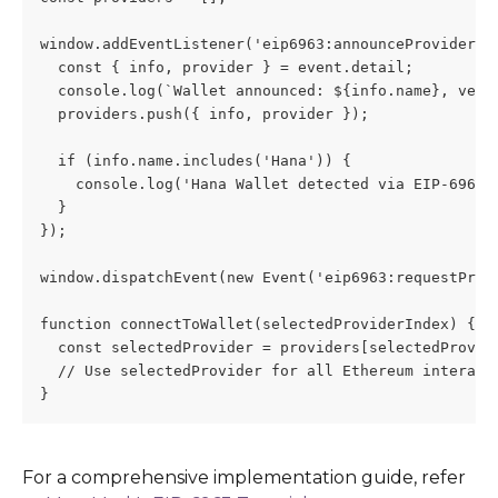
window.addEventListener('eip6963:announceProvider',
  const { info, provider } = event.detail;
  console.log(`Wallet announced: ${info.name}, vers
  providers.push({ info, provider });
  if (info.name.includes('Hana')) {
    console.log('Hana Wallet detected via EIP-6963'
  }
});
window.dispatchEvent(new Event('eip6963:requestProv
function connectToWallet(selectedProviderIndex) {
  const selectedProvider = providers[selectedProvid
  // Use selectedProvider for all Ethereum interact
}
For a comprehensive implementation guide, refer 