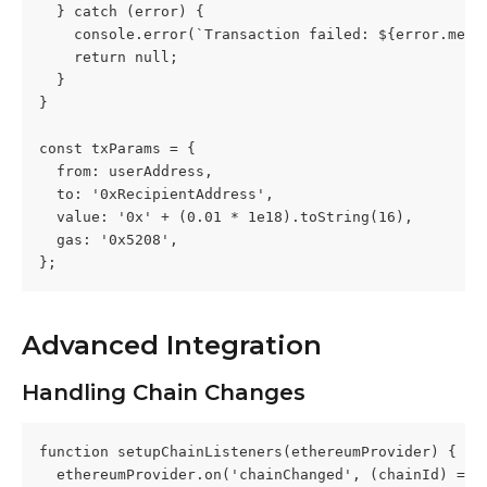
  } catch (error) {
    console.error(`Transaction failed: ${error.mess
    return null;
  }
}
const txParams = {
  from: userAddress,
  to: '0xRecipientAddress',
  value: '0x' + (0.01 * 1e18).toString(16),
  gas: '0x5208',
};
Advanced Integration
Handling Chain Changes
function setupChainListeners(ethereumProvider) {
  ethereumProvider.on('chainChanged', (chainId) => 