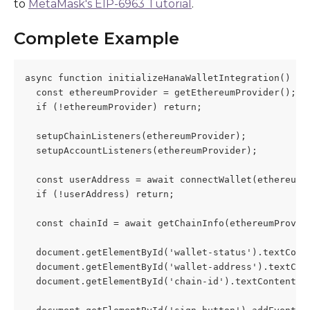
to 
MetaMask's EIP-6963 Tutorial
.
Complete Example
async function initializeHanaWalletIntegration() {
  const ethereumProvider = getEthereumProvider();
  if (!ethereumProvider) return;
  setupChainListeners(ethereumProvider);
  setupAccountListeners(ethereumProvider);
  const userAddress = await connectWallet(ethereumP
  if (!userAddress) return;
  const chainId = await getChainInfo(ethereumProvid
  document.getElementById('wallet-status').textCont
  document.getElementById('wallet-address').textCon
  document.getElementById('chain-id').textContent =