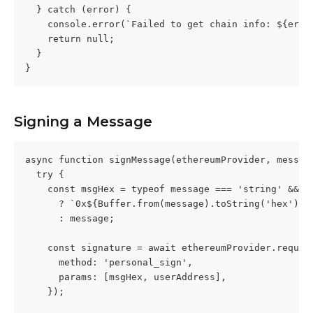
  } catch (error) {
    console.error(`Failed to get chain info: ${erro
    return null;
  }
}
Signing a Message
async function signMessage(ethereumProvider, messag
  try {
    const msgHex = typeof message === 'string' && !
      ? `0x${Buffer.from(message).toString('hex')}`
      : message;
    const signature = await ethereumProvider.reques
      method: 'personal_sign',
      params: [msgHex, userAddress],
    });