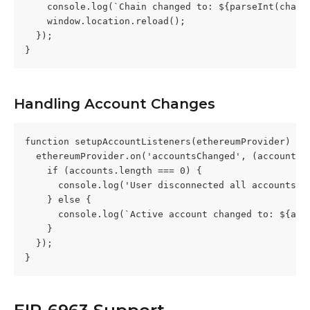
    console.log(`Chain changed to: ${parseInt(chain
    window.location.reload();
  });
}
Handling Account Changes
function setupAccountListeners(ethereumProvider) {
  ethereumProvider.on('accountsChanged', (accounts)
    if (accounts.length === 0) {
      console.log('User disconnected all accounts')
    } else {
      console.log(`Active account changed to: ${acc
    }
  });
}