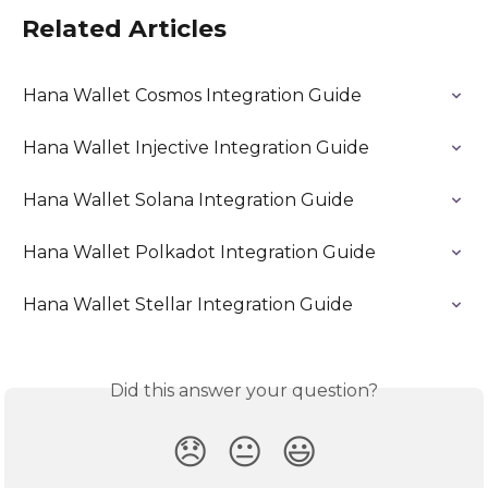
Related Articles
Hana Wallet Cosmos Integration Guide
Hana Wallet Injective Integration Guide
Hana Wallet Solana Integration Guide
Hana Wallet Polkadot Integration Guide
Hana Wallet Stellar Integration Guide
Did this answer your question?
😞
😐
😃