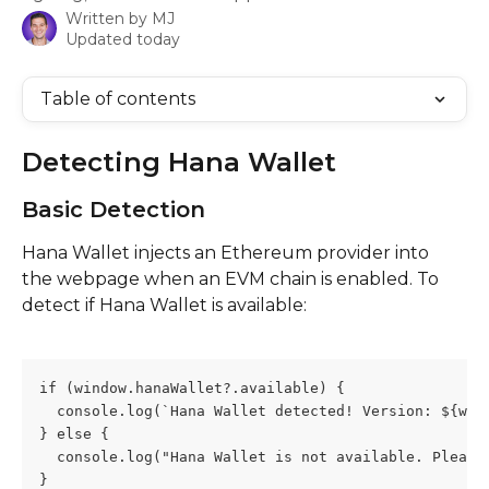
Written by
MJ
Updated today
Table of contents
Detecting Hana Wallet
Basic Detection
Hana Wallet injects an Ethereum provider into 
the webpage when an EVM chain is enabled. To 
detect if Hana Wallet is available:
if (window.hanaWallet?.available) {
  console.log(`Hana Wallet detected! Version: ${win
} else {
  console.log("Hana Wallet is not available. Please
}