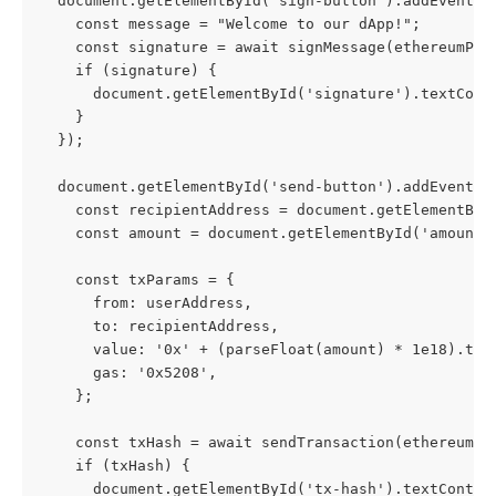
  document.getElementById('sign-button').addEventLi
    const message = "Welcome to our dApp!";
    const signature = await signMessage(ethereumPro
    if (signature) {
      document.getElementById('signature').textCont
    }
  });
  document.getElementById('send-button').addEventLi
    const recipientAddress = document.getElementByI
    const amount = document.getElementById('amount'
    const txParams = {
      from: userAddress,
      to: recipientAddress,
      value: '0x' + (parseFloat(amount) * 1e18).toS
      gas: '0x5208',
    };
    const txHash = await sendTransaction(ethereumPr
    if (txHash) {
      document.getElementById('tx-hash').textConten