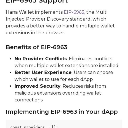
EIP-6963 Support
Hana Wallet implements 
EIP-6963
, the Multi 
Injected Provider Discovery standard, which 
provides a better way to handle multiple wallet 
extensions in the browser.
Benefits of EIP-6963
No Provider Conflicts
: Eliminates conflicts 
when multiple wallet extensions are installed
Better User Experience
: Users can choose 
which wallet to use for each dApp
Improved Security
: Reduces risks from 
malicious extensions overriding wallet 
connections
Implementing EIP-6963 in Your dApp
const providers = [];