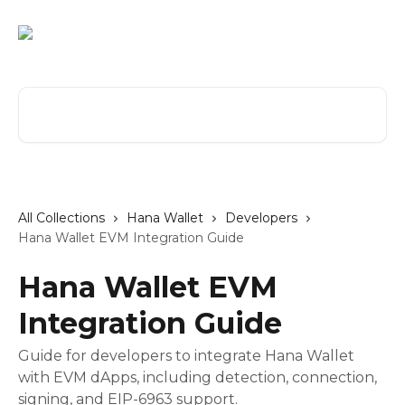
Skip to main content
Search for articles...
All Collections
Hana Wallet
Developers
Hana Wallet EVM Integration Guide
Hana Wallet EVM
Integration Guide
Guide for developers to integrate Hana Wallet
with EVM dApps, including detection, connection,
signing, and EIP-6963 support.