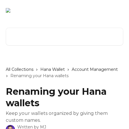
Skip to main content
Search for articles...
All Collections
Hana Wallet
Account Management
Renaming your Hana wallets
Renaming your Hana
wallets
Keep your wallets organized by giving them
custom names.
Written by
MJ