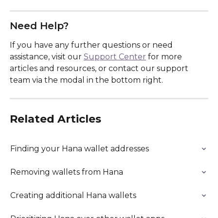
Need Help?
If you have any further questions or need 
assistance, visit our 
Support Center
 for more 
articles and resources, or contact our support 
team via the modal in the bottom right.
Related Articles
Finding your Hana wallet addresses
Removing wallets from Hana
Creating additional Hana wallets