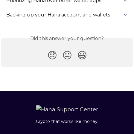
Prioritizing Hana over other wallet apps
Backing up your Hana account and wallets
Did this answer your question?
😞
😐
😃
Crypto that works like money.