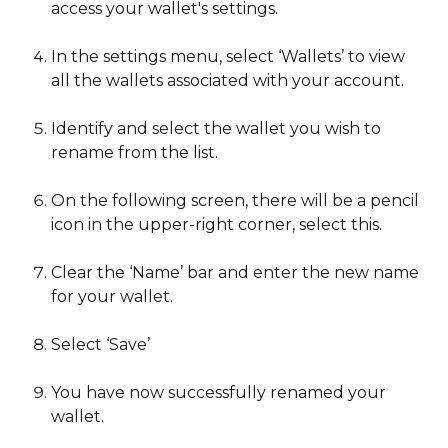
access your wallet's settings.
In the settings menu, select ‘Wallets’ to view 
all the wallets associated with your account.
Identify and select the wallet you wish to 
rename from the list.
On the following screen, there will be a pencil 
icon in the upper-right corner, select this.
Clear the ‘Name’ bar and enter the new name 
for your wallet.
Select ‘Save’
You have now successfully renamed your 
wallet. 