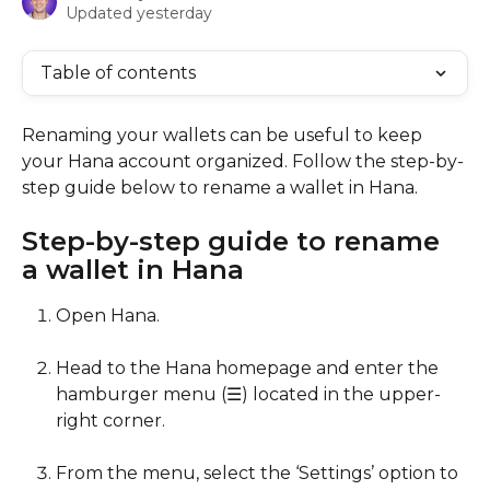
Updated yesterday
Table of contents
Renaming your wallets can be useful to keep 
your Hana account organized. Follow the step-by-
step guide below to rename a wallet in Hana.
Step-by-step guide to rename 
a wallet in Hana
Open Hana.
Head to the Hana homepage and enter the 
hamburger menu (☰) located in the upper-
right corner.
From the menu, select the ‘Settings’ option to 