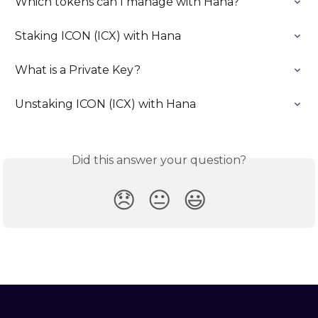
Which tokens can I manage with Hana?
Staking ICON (ICX) with Hana
What is a Private Key?
Unstaking ICON (ICX) with Hana
Did this answer your question?
😞
😐
😃