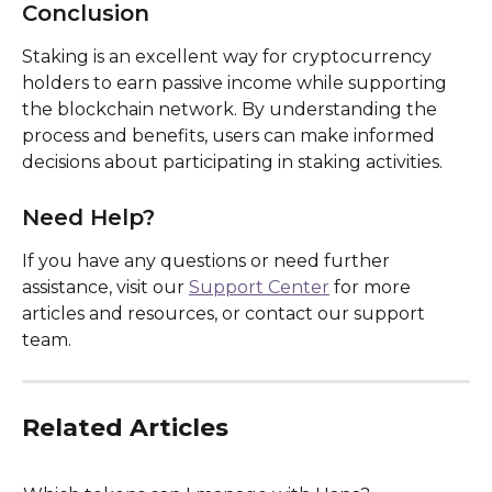
Conclusion
Staking is an excellent way for cryptocurrency 
holders to earn passive income while supporting 
the blockchain network. By understanding the 
process and benefits, users can make informed 
decisions about participating in staking activities.
Need Help?
If you have any questions or need further 
assistance, visit our 
Support Center
 for more 
articles and resources, or contact our support 
team.
Related Articles