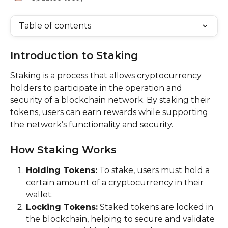
Table of contents
Introduction to Staking
Staking is a process that allows cryptocurrency 
holders to participate in the operation and 
security of a blockchain network. By staking their 
tokens, users can earn rewards while supporting 
the network’s functionality and security.
How Staking Works
Holding Tokens:
 To stake, users must hold a 
certain amount of a cryptocurrency in their 
wallet.
Locking Tokens:
 Staked tokens are locked in 
the blockchain, helping to secure and validate 