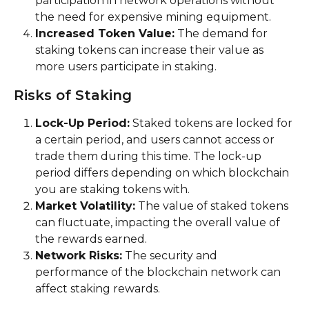
participation in network operations without 
the need for expensive mining equipment.
Increased Token Value:
 The demand for 
staking tokens can increase their value as 
more users participate in staking.
Risks of Staking
Lock-Up Period:
 Staked tokens are locked for 
a certain period, and users cannot access or 
trade them during this time. The lock-up 
period differs depending on which blockchain 
you are staking tokens with.
Market Volatility:
 The value of staked tokens 
can fluctuate, impacting the overall value of 
the rewards earned.
Network Risks:
 The security and 
performance of the blockchain network can 
affect staking rewards.