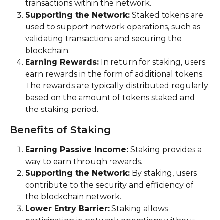
transactions within the network.
Supporting the Network:
 Staked tokens are 
used to support network operations, such as 
validating transactions and securing the 
blockchain.
Earning Rewards:
 In return for staking, users 
earn rewards in the form of additional tokens. 
The rewards are typically distributed regularly 
based on the amount of tokens staked and 
the staking period.
Benefits of Staking
Earning Passive Income:
 Staking provides a 
way to earn through rewards.
Supporting the Network:
 By staking, users 
contribute to the security and efficiency of 
the blockchain network.
Lower Entry Barrier:
 Staking allows 