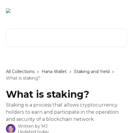
Skip to main content
Search for articles...
All Collections
Hana Wallet
Staking and Yield
What is staking?
What is staking?
Staking is a process that allows cryptocurrency
holders to earn and participate in the operation
and security of a blockchain network.
Written by
MJ
Updated today