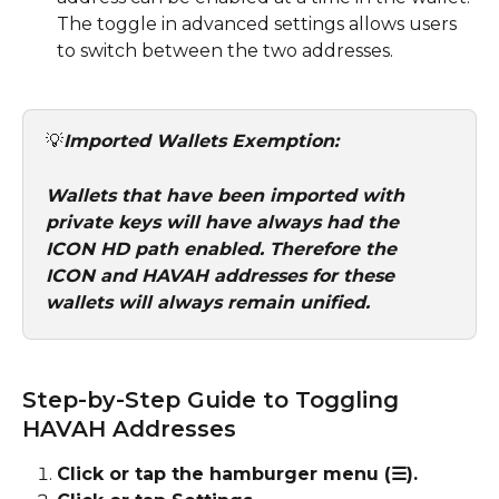
The toggle in advanced settings allows users 
to switch between the two addresses.
💡
Imported Wallets Exemption: 
Wallets that have been imported with 
private keys will have always had the 
ICON HD path enabled. Therefore the 
ICON and HAVAH addresses for these 
wallets will always remain unified. 
Step-by-Step Guide to Toggling 
HAVAH Addresses
Click or tap the hamburger menu (☰).