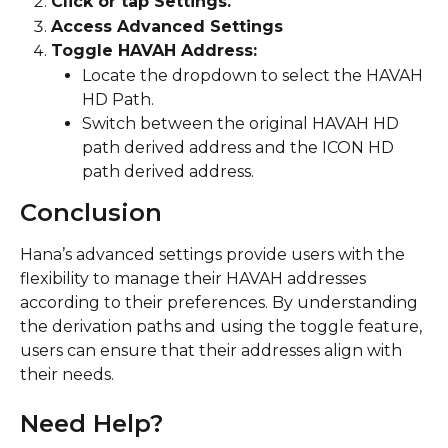
Click or tap Settings.
Access Advanced Settings
Toggle HAVAH Address:
Locate the dropdown to select the HAVAH 
HD Path.
Switch between the original HAVAH HD 
path derived address and the ICON HD 
path derived address.
Conclusion
Hana’s advanced settings provide users with the 
flexibility to manage their HAVAH addresses 
according to their preferences. By understanding 
the derivation paths and using the toggle feature, 
users can ensure that their addresses align with 
their needs.
Need Help?