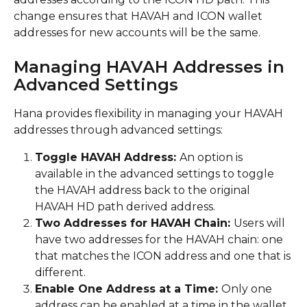
change ensures that HAVAH and ICON wallet 
addresses for new accounts will be the same.
Managing HAVAH Addresses in 
Advanced Settings
Hana provides flexibility in managing your HAVAH 
addresses through advanced settings:
Toggle HAVAH Address: 
An option is 
available in the advanced settings to toggle 
the HAVAH address back to the original 
HAVAH HD path derived address.
Two Addresses for HAVAH Chain: 
Users will 
have two addresses for the HAVAH chain: one 
that matches the ICON address and one that is 
different.
Enable One Address at a Time: 
Only one 
address can be enabled at a time in the wallet. 