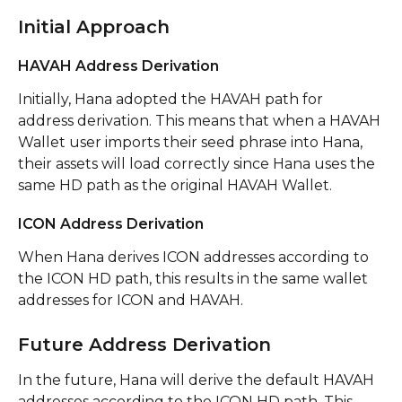
Initial Approach
HAVAH Address Derivation
Initially, Hana adopted the HAVAH path for 
address derivation. This means that when a HAVAH 
Wallet user imports their seed phrase into Hana, 
their assets will load correctly since Hana uses the 
same HD path as the original HAVAH Wallet.
ICON Address Derivation
When Hana derives ICON addresses according to 
the ICON HD path, this results in the same wallet 
addresses for ICON and HAVAH.
Future Address Derivation
In the future, Hana will derive the default HAVAH 
addresses according to the ICON HD path. This 