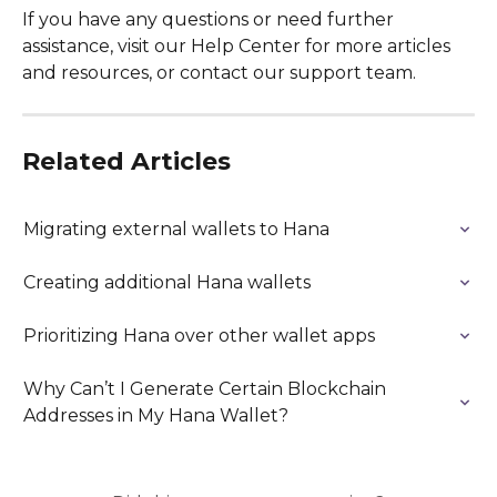
If you have any questions or need further 
assistance, visit our Help Center for more articles 
and resources, or contact our support team.
Related Articles
Migrating external wallets to Hana
Creating additional Hana wallets
Prioritizing Hana over other wallet apps
Why Can’t I Generate Certain Blockchain 
Addresses in My Hana Wallet?