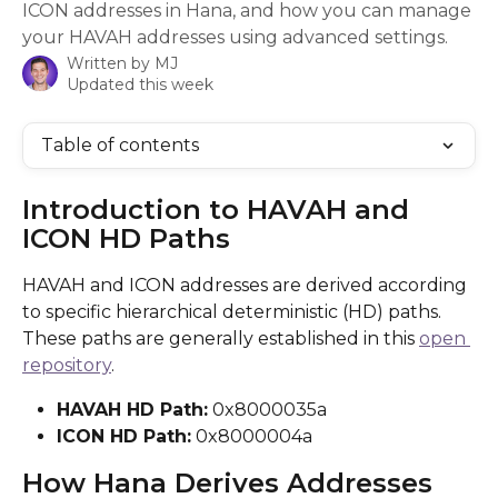
ICON addresses in Hana, and how you can manage
your HAVAH addresses using advanced settings.
Written by
MJ
Updated this week
Table of contents
Introduction to HAVAH and 
ICON HD Paths
HAVAH and ICON addresses are derived according 
to specific hierarchical deterministic (HD) paths. 
These paths are generally established in this 
open 
repository
.
HAVAH HD Path:
 0x8000035a
ICON HD Path:
 0x8000004a
How Hana Derives Addresses