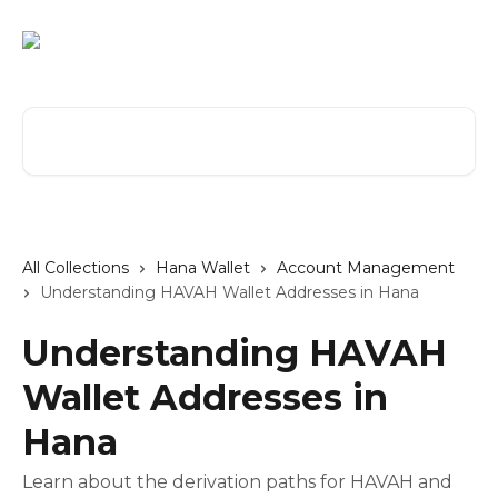
Skip to main content
Search for articles...
All Collections
Hana Wallet
Account Management
Understanding HAVAH Wallet Addresses in Hana
Understanding HAVAH
Wallet Addresses in
Hana
Learn about the derivation paths for HAVAH and