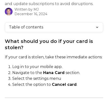
and update subscriptions to avoid disruptions.
Written by
MJ
December 16, 2024
Table of contents
What should you do if your card is 
stolen?
If your card is stolen, take these immediate actions:
Log in to your mobile app.
Navigate to the 
Hana Card
 section.
Select the settings menu
Select the option to 
Cancel card
.