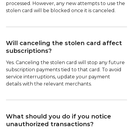
processed. However, any new attempts to use the 
stolen card will be blocked once it is canceled.
Will canceling the stolen card affect 
subscriptions?
Yes. Canceling the stolen card will stop any future 
subscription payments tied to that card. To avoid 
service interruptions, update your payment 
details with the relevant merchants.
What should you do if you notice 
unauthorized transactions?