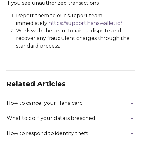
If you see unauthorized transactions:
Report them to our support team 
immediately 
https://support.hanawallet.io/
.
Work with the team to raise a dispute and 
recover any fraudulent charges through the 
standard process.
Related Articles
How to cancel your Hana card
What to do if your data is breached
How to respond to identity theft