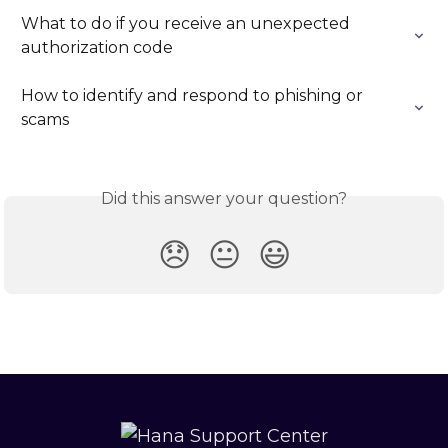
What to do if you receive an unexpected 
authorization code
How to identify and respond to phishing or 
scams
Did this answer your question?
😞
😐
😃