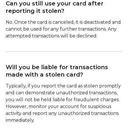
Can you still use your card after 
reporting it stolen?
No. Once the card is canceled, it is deactivated and 
cannot be used for any further transactions. Any 
attempted transactions will be declined.
Will you be liable for transactions 
made with a stolen card?
Typically, if you report the card as stolen promptly 
and can demonstrate unauthorized transactions, 
you will not be held liable for fraudulent charges. 
However, monitor your account for suspicious 
activity and report any unauthorized transactions 
immediately.