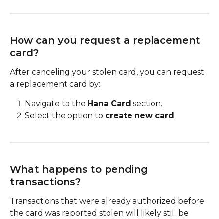
How can you request a replacement 
card?
After canceling your stolen card, you can request 
a replacement card by:
Navigate to the 
Hana Card
 section.
Select the option to 
create
new card
.
What happens to pending 
transactions?
Transactions that were already authorized before 
the card was reported stolen will likely still be 