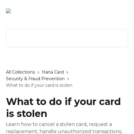
Skip to main content
Search for articles...
All Collections
Hana Card
Security & Fraud Prevention
What to do if your card is stolen
What to do if your card
is stolen
Learn how to cancel a stolen card, request a
replacement, handle unauthorized transactions,